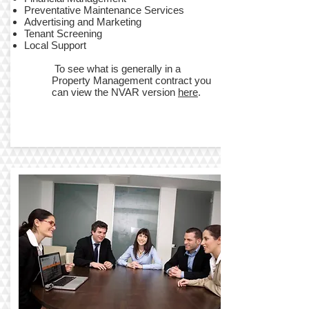
​Preventative Maintenance Services
Advertising and Marketing
Tenant Screening
​Local Support
To see what is generally in a
Property Management contract you
can view the NVAR version
here
.