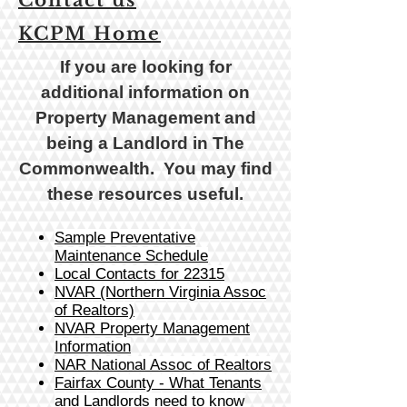
Contact us
KCPM Home
If you are looking for
additional information on
Property Management and
being a Landlord in The
Commonwealth. You may find
these resources useful
.
Sample Preventative
Maintenance Schedule
Local Contacts for 22315
NVAR (Northern Virginia Assoc
of Realtors)
NVAR Property Management
Information
NAR National Assoc of Realtors
Fairfax County - What Tenants
and Landlords need to know