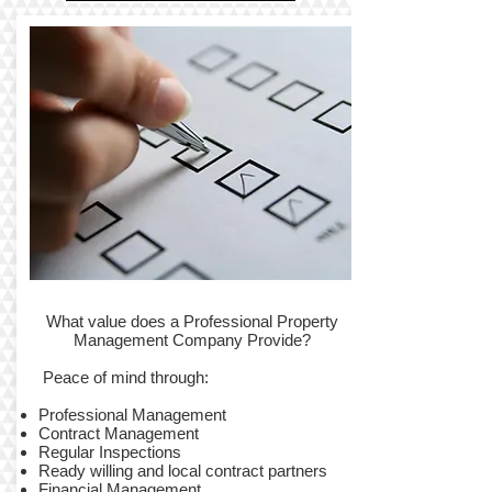
What value does a Professional Property
Management Company Provide?
Peace of mind through:
Professional Management
Contract Management
Regular Inspections
Ready willing and local contract partners
Financial Management