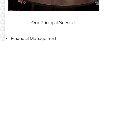
Our Principal Services
Financial Management
Maintenance Services
Advertising and Marketing
Tenant Screening
Contract Services
Annual Inspection
Local Support
Tenant Communications