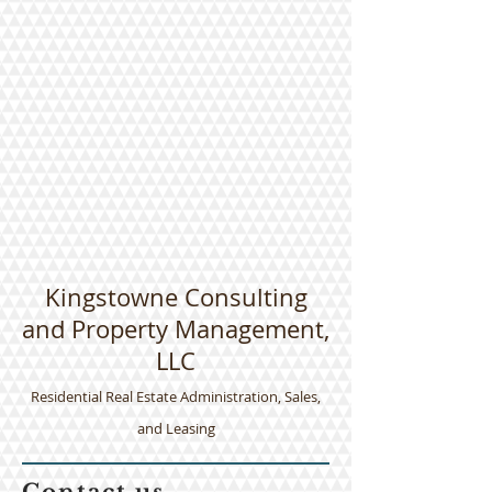
Kingstowne Consulting
and Property Management,
LLC
​Residential Real Estate Administration, Sales,
and Leasing