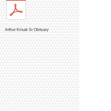
Arthur Krisak Sr Obituary