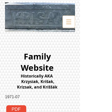
Family
Website
Historically AKA
Krzysiak, Krišak,
Krizsak, and Kriššák
1971-07